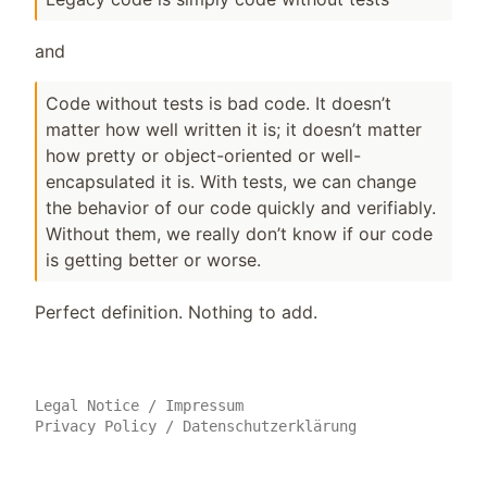
and
Code without tests is bad code. It doesn’t
matter how well written it is; it doesn’t matter
how pretty or object-oriented or well-
encapsulated it is. With tests, we can change
the behavior of our code quickly and verifiably.
Without them, we really don’t know if our code
is getting better or worse.
Perfect definition. Nothing to add.
Legal Notice
/
Impressum
Privacy Policy
/
Datenschutzerklärung