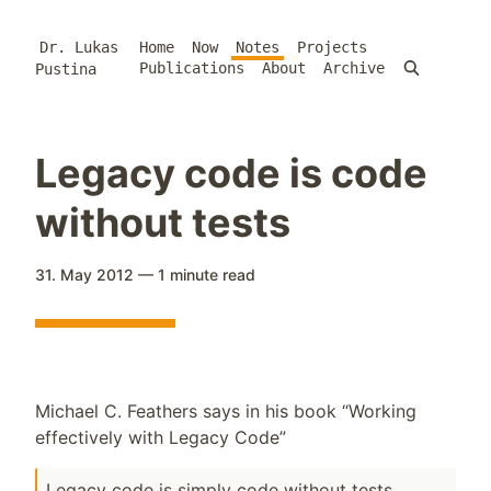
Dr. Lukas
Home
Now
Notes
Projects
Publications
About
Archive
Pustina
Legacy code is code
without tests
31. May 2012
—
1 minute
read
Michael C. Feathers says in his book “Working
effectively with Legacy Code”
Legacy code is simply code without tests