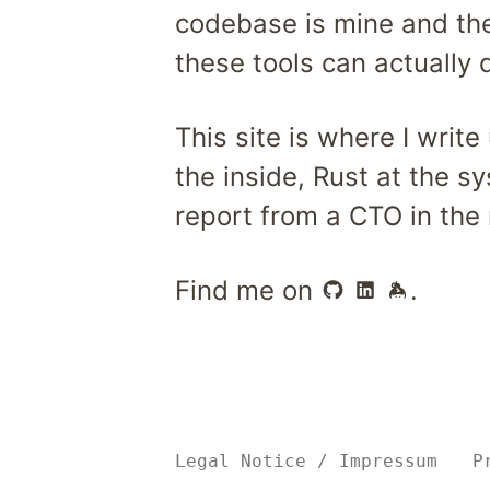
codebase is mine and the 
these tools can actually 
This site is where I writ
the inside, Rust at the s
report from a CTO in the 
Find me on
.
Legal Notice
/
Impressum
P