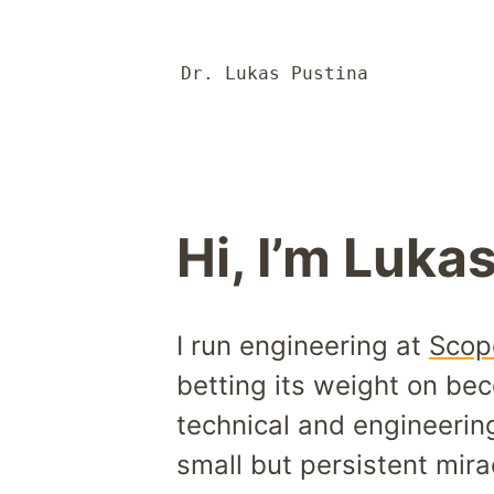
Dr. Lukas Pustina
Hi, I’m Lukas
I run engineering at
Scop
betting its weight on bec
technical and engineerin
small but persistent mira