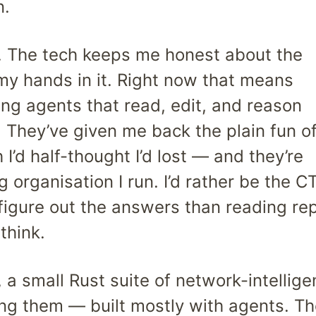
n.
e. The tech keeps me honest about the
my hands in it. Right now that means
ing agents that read, edit, and reason
They’ve given me back the plain fun o
I’d half-thought I’d lost — and they’re
 organisation I run. I’d rather be the C
 figure out the answers than reading re
think.
, a small Rust suite of network-intellig
ng them — built mostly with agents. Th