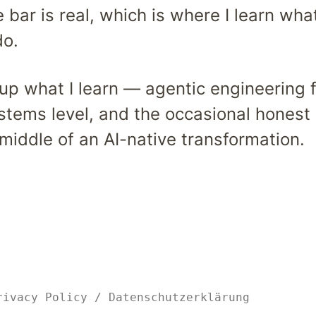
bar is real, which is where I learn wha
do.
e up what I learn — agentic engineering 
ystems level, and the occasional honest
middle of an AI-native transformation.
rivacy Policy
/
Datenschutzerklärung