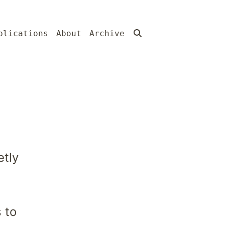
blications
About
Archive
tly
 to