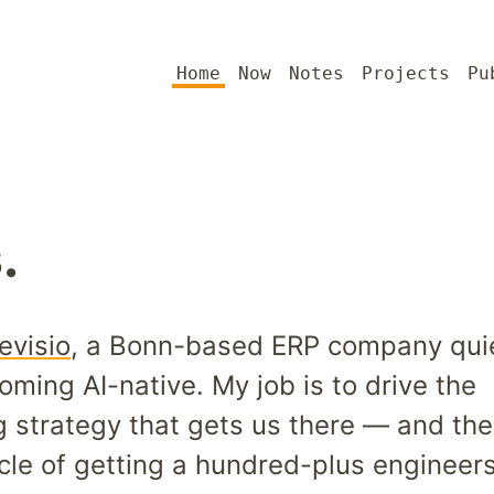
Home
Now
Notes
Projects
Pu
.
evisio
, a Bonn-based ERP company quie
oming AI-native. My job is to drive the
g strategy that gets us there — and the
cle of getting a hundred-plus engineers