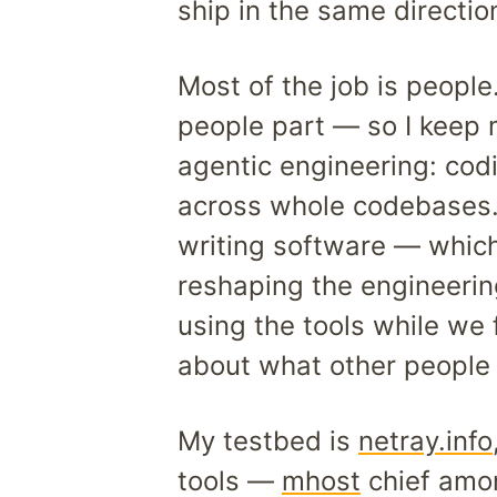
ship in the same directio
Most of the job is peopl
people part — so I keep 
agentic engineering: cod
across whole codebases. 
writing software — which 
reshaping the engineering
using the tools while we
about what other people 
My testbed is
netray.info
tools —
mhost
chief amo