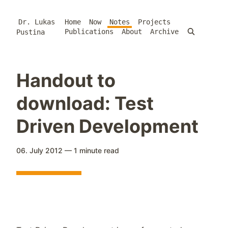
Dr. Lukas
Home
Now
Notes
Projects
Publications
About
Archive
Pustina
Handout to
download: Test
Driven Development
06. July 2012
—
1 minute
read