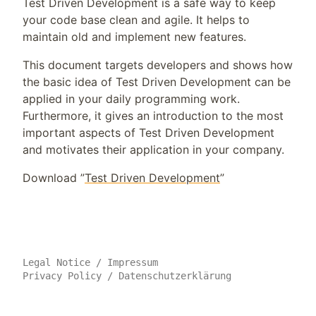
Test Driven Development is a safe way to keep
your code base clean and agile. It helps to
maintain old and implement new features.
This document targets developers and shows how
the basic idea of Test Driven Development can be
applied in your daily programming work.
Furthermore, it gives an introduction to the most
important aspects of Test Driven Development
and motivates their application in your company.
Download ”
Test Driven Development
”
Legal Notice
/
Impressum
Privacy Policy
/
Datenschutzerklärung